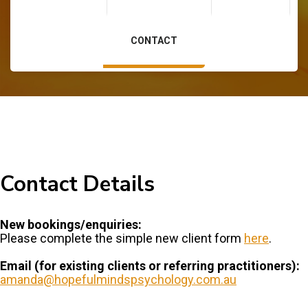
Contact
CONTACT
Contact Details
New bookings/enquiries:
Please complete the simple new client form
here
.
Email (for existing clients or referring practitioners):
amanda@hopefulmindspsychology.com.au