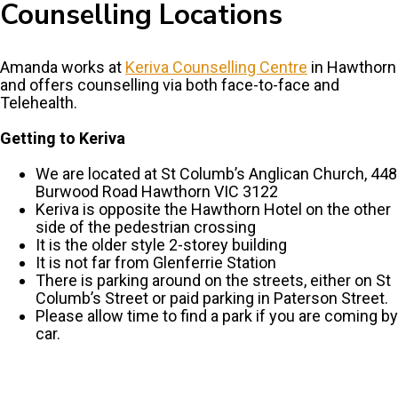
Counselling Locations
Amanda works at
Keriva Counselling Centre
in Hawthorn
and offers counselling via both face-to-face and
Telehealth.
Getting to Keriva
We are located at St Columb’s Anglican Church, 448
Burwood Road Hawthorn VIC 3122
Keriva is opposite the Hawthorn Hotel on the other
side of the pedestrian crossing
It is the older style 2-storey building
It is not far from Glenferrie Station
There is parking around on the streets, either on St
Columb’s Street or paid parking in Paterson Street.
Please allow time to find a park if you are coming by
car.