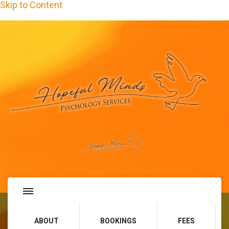
Skip to Content
Hopeful Minds Psychology
Services
ABOUT
BOOKINGS
FEES